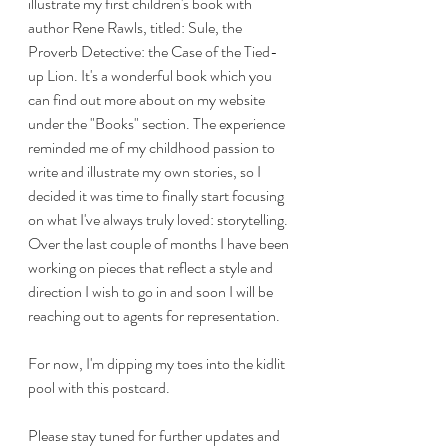
illustrate my first children's book with 
author Rene Rawls, titled: Sule, the 
Proverb Detective: the Case of the Tied-
up Lion. It's a wonderful book which you 
can find out more about on my website 
under the "Books" section. The experience 
reminded me of my childhood passion to 
write and illustrate my own stories, so I 
decided it was time to finally start focusing 
on what I've always truly loved: storytelling. 
Over the last couple of months I have been 
working on pieces that reflect a style and 
direction I wish to go in and soon I will be 
reaching out to agents for representation.
For now, I'm dipping my toes into the kidlit 
pool with this postcard. 
Please stay tuned for further updates and 