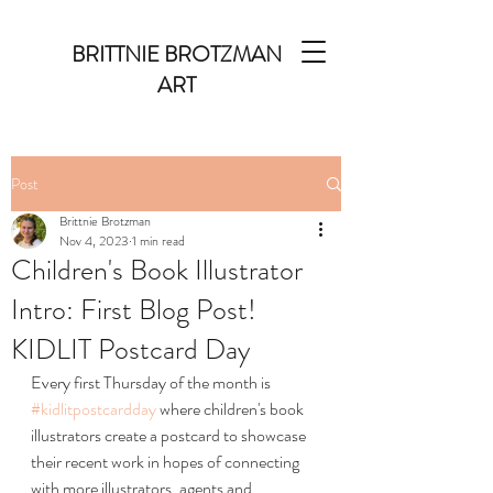
BRITTNIE BROTZMAN
ART
Post
Brittnie Brotzman
Nov 4, 2023
1 min read
Children's Book Illustrator
Intro: First Blog Post!
KIDLIT Postcard Day
Every first Thursday of the month is 
#kidlitpostcardday
 where children's book 
illustrators create a postcard to showcase 
their recent work in hopes of connecting 
with more illustrators, agents and 