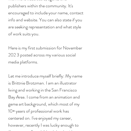
publishers within the community. It's 
encouraged to include your name, contact 
info and website. You can also state if you 
are seeking representation and what style 
of work suits you.
Here is my first submission for November 
202 3 posted across my various social 
media platforms. 
Let me introduce myself briefly: My name 
is Brittnie Brotzman. I am an illustrator 
living and working in the San Francisco 
Bay Area. I come from an animation and 
game art background, which most of my 
10+ years of professional work has 
centered on. I've enjoyed my career, 
however, recently I was lucky enough to 