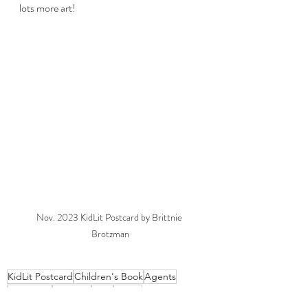
lots more art! 
Nov. 2023 KidLit Postcard by Brittnie 
Brotzman
KidLit Postcard
Children's Book
Agents
Publishers
Postcard
Intro
About