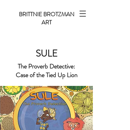
BRITTNIE BROTZMAN
ART
SULE
The Proverb Detective:
Case of the Tied Up Lion