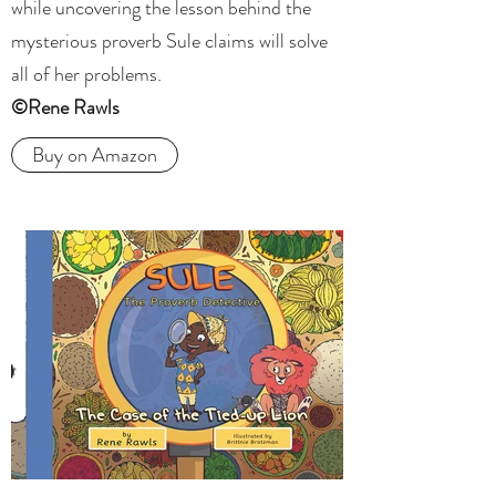
while uncovering the lesson behind the
mysterious proverb Sule claims will solve
all of her problems.
©Rene Rawls
Buy on Amazon