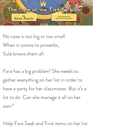
No case is too big or too small.
When it comes to proverbs,
Sule knows them all.
Fara has a big problem! She needs to
gather everything on her list in order to
have a party for her classmates. But it’s a
lot to do. Can she manage it all on her
own?
Help Fara Seek and Find items on her list